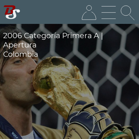
2006 Categoría Primera A |
Apertura
Colombia