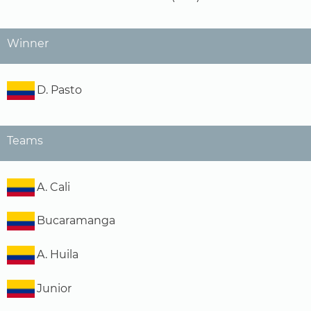
Winner
D. Pasto
Teams
A. Cali
Bucaramanga
A. Huila
Junior