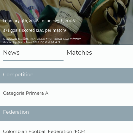
February 4th, 2006, to June 25th, 2006
471 goals scored (2.51 per match)
Gianluigi Buffon, Italy, 2006 FIFA World Cup winner
Photo by ForzaJuve2019
CC BY-SA 4.0
News
Matches
Competition
Categoría Primera A
Federation
Colombian Football Federation (FCF)