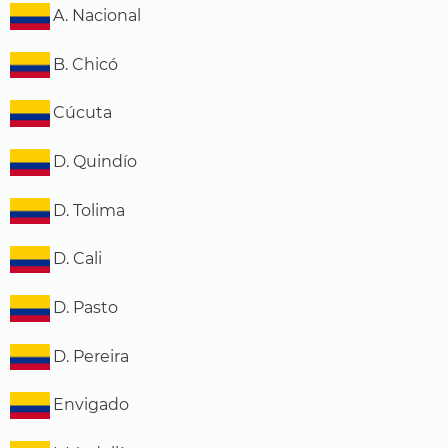
A. Nacional
B. Chicó
Cúcuta
D. Quindío
D. Tolima
D. Cali
D. Pasto
D. Pereira
Envigado