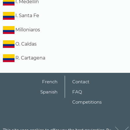
I. Medellín
I. Santa Fe
Milloniaros
O. Caldas
R. Cartagena
French
Contact
Spanish
FAQ
Competitions
This site uses cookies to offer you the best navigation. By