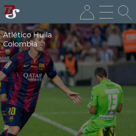
Atlético Huila
Colombia