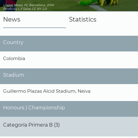
Lionel Messi, FC Barcelona, 2014
Photo
by L.F.Salas
CC BY 2.0
News
Statistics
Country
Colombia
Stadium
Guillermo Plazas Alcid Stadium, Neiva
Honours | Championship
Categoría Primera B (3)