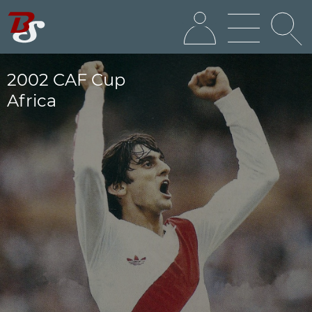
2002 CAF Cup
Africa