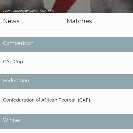
Enzo Francescoli, River Plate, 1984
News
Matches
Competition
CAF Cup
Federation
Confederation of African Football (CAF)
Winner