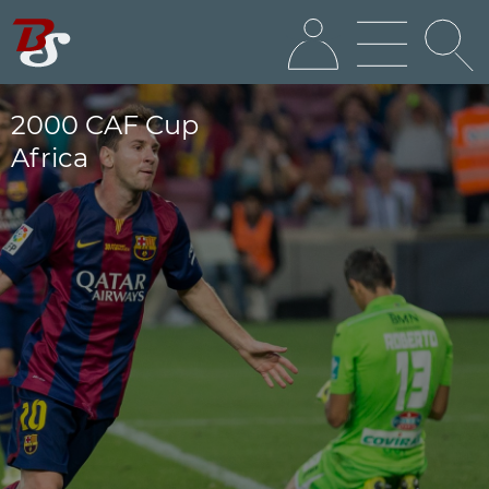
2000 CAF Cup
Africa