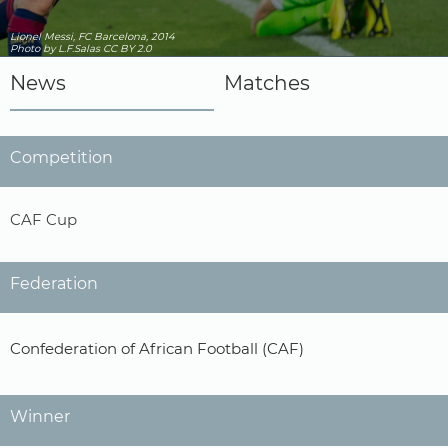
Lionel Messi, FC Barcelona, 2014
Photo
by L.F.Salas
CC BY 2.0
News
Matches
Competition
CAF Cup
Federation
Confederation of African Football (CAF)
Winner