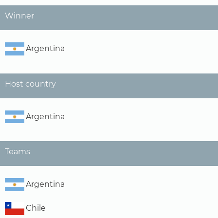
Winner
Argentina
Host country
Argentina
Teams
Argentina
Chile