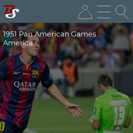
1951 Pan American Games
America