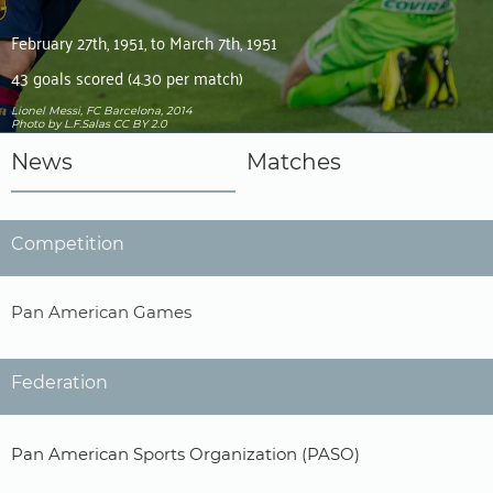
February 27th, 1951, to March 7th, 1951
43 goals scored (4.30 per match)
Lionel Messi, FC Barcelona, 2014
Photo
by L.F.Salas
CC BY 2.0
News
Matches
Competition
Pan American Games
Federation
Pan American Sports Organization (PASO)