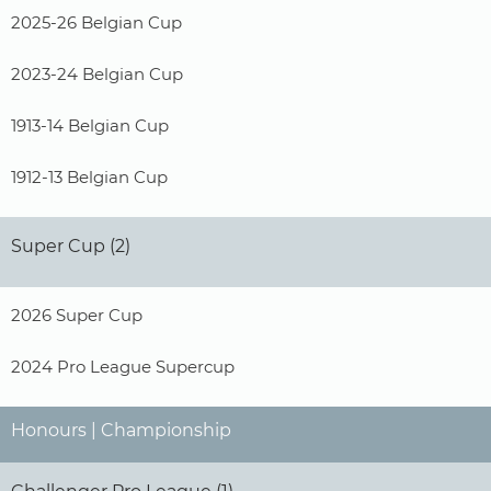
2025-26 Belgian Cup
2023-24 Belgian Cup
1913-14 Belgian Cup
1912-13 Belgian Cup
Super Cup (2)
2026 Super Cup
2024 Pro League Supercup
Honours | Championship