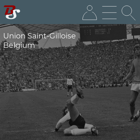
Union Saint-Gilloise
Belgium