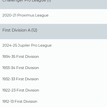
Challenger Pro League (1)
2020-21 Proximus League
First Division A (12)
2024-25 Jupiler Pro League
1934-35 First Division
1933-34 First Division
1932-33 First Division
1922-23 First Division
1912-13 First Division