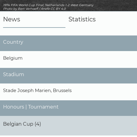
1974 FIFA World Cup Final, Netherlands 1-2 West Germany
Photo
by Bert Verhoeff / Anefo
CC BY 4.0
News
Statistics
Country
Belgium
Stadium
Stade Joseph Marien, Brussels
Honours | Tournament
Belgian Cup (4)