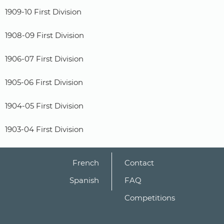
1909-10 First Division
1908-09 First Division
1906-07 First Division
1905-06 First Division
1904-05 First Division
1903-04 First Division
French
Contact
Spanish
FAQ
Competitions