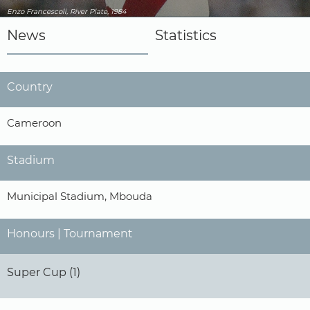
Enzo Francescoli, River Plate, 1984
News
Statistics
Country
Cameroon
Stadium
Municipal Stadium, Mbouda
Honours | Tournament
Super Cup (1)