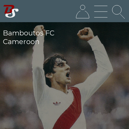
Bamboutos FC
Cameroon