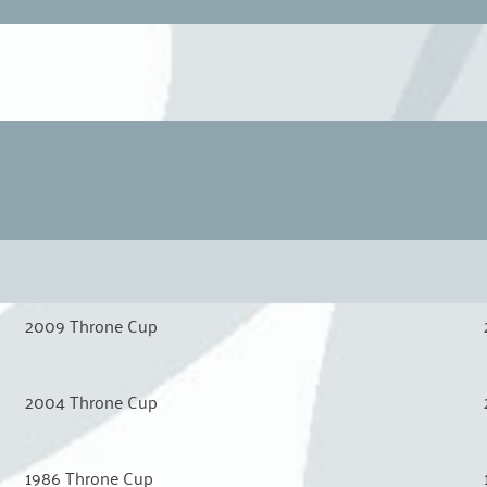
2009 Throne Cup
2004 Throne Cup
1986 Throne Cup