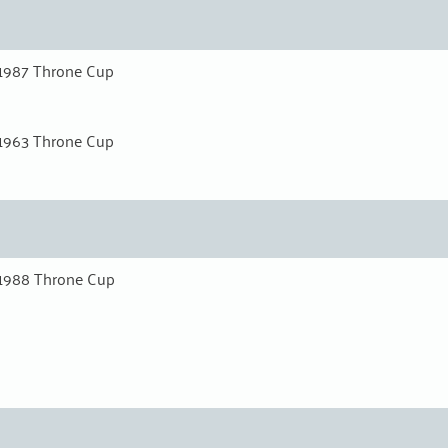
1987 Throne Cup
1963 Throne Cup
1988 Throne Cup