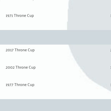
1971 Throne Cup
2017 Throne Cup
2002 Throne Cup
1977 Throne Cup