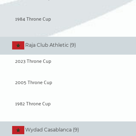
1984 Throne Cup
Raja Club Athletic (9)
2023 Throne Cup
2005 Throne Cup
1982 Throne Cup
Wydad Casablanca (9)