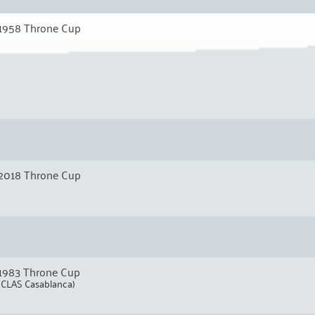
1958 Throne Cup
2018 Throne Cup
1983 Throne Cup
(CLAS Casablanca)