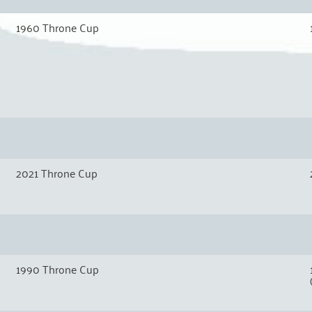
1960 Throne Cup
2021 Throne Cup
1990 Throne Cup