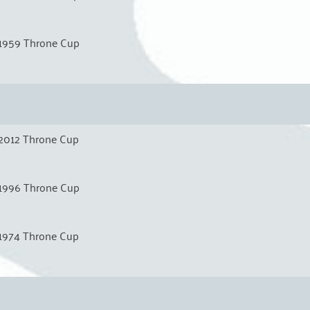
1959 Throne Cup
2012 Throne Cup
1996 Throne Cup
1974 Throne Cup