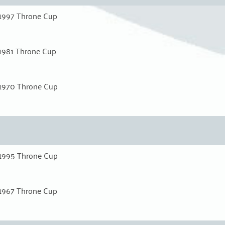
1997 Throne Cup
1981 Throne Cup
1970 Throne Cup
1995 Throne Cup
1967 Throne Cup