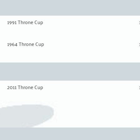
1991 Throne Cup
1964 Throne Cup
2011 Throne Cup