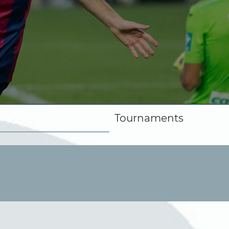
Tournaments