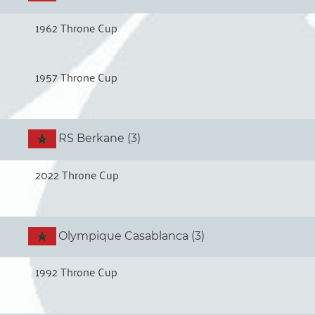
1962 Throne Cup
1957 Throne Cup
RS Berkane (3)
2022 Throne Cup
Olympique Casablanca (3)
1992 Throne Cup