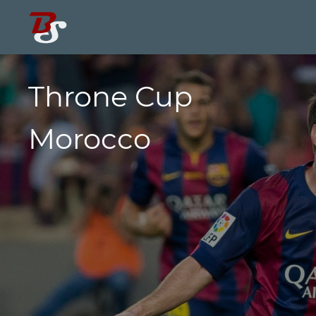
Throne Cup
Morocco