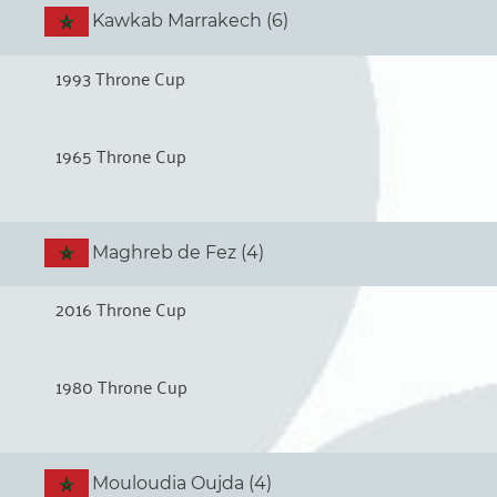
Kawkab Marrakech (6)
1993 Throne Cup
1965 Throne Cup
Maghreb de Fez (4)
2016 Throne Cup
1980 Throne Cup
Mouloudia Oujda (4)