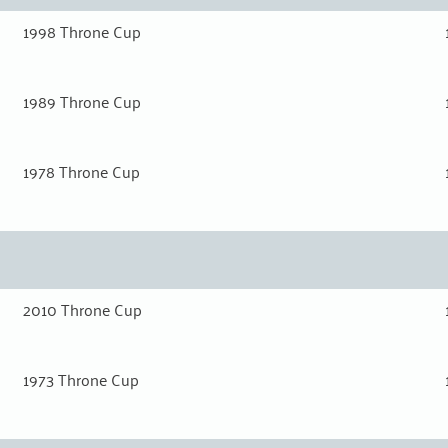
1998 Throne Cup
1989 Throne Cup
1978 Throne Cup
2010 Throne Cup
1973 Throne Cup