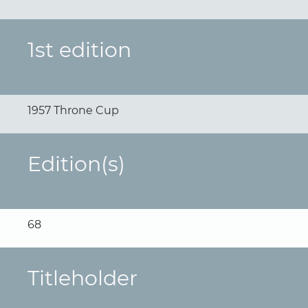
1st edition
1957 Throne Cup
Edition(s)
68
Titleholder