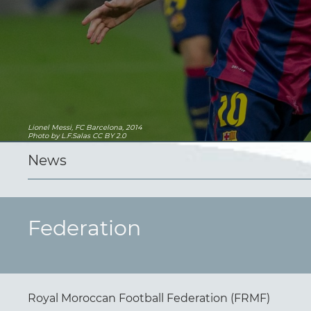
Lionel Messi, FC Barcelona, 2014
Photo
by L.F.Salas
CC BY 2.0
News
Federation
Royal Moroccan Football Federation (FRMF)