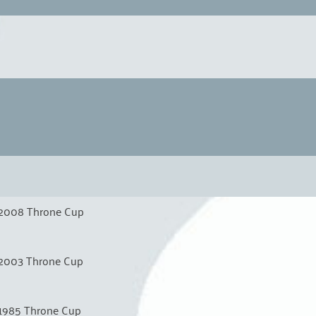
2008 Throne Cup
2003 Throne Cup
1985 Throne Cup