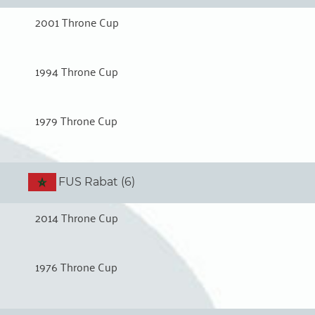
2001 Throne Cup
1994 Throne Cup
1979 Throne Cup
FUS Rabat (6)
2014 Throne Cup
1976 Throne Cup