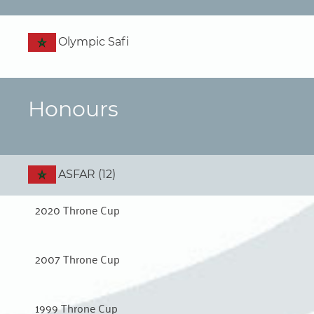
Olympic Safi
Honours
ASFAR (12)
2020 Throne Cup
2007 Throne Cup
1999 Throne Cup