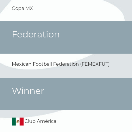
Copa MX
Federation
Mexican Football Federation (FEMEXFUT)
Winner
Club América