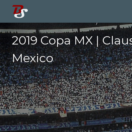
2019 Copa MX | Clau
Mexico