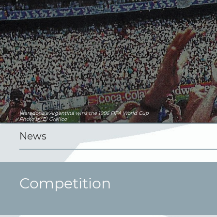
Maradona's Argentina wins the 1986 FIFA World Cup
Photo by El Gráfico
News
Competition