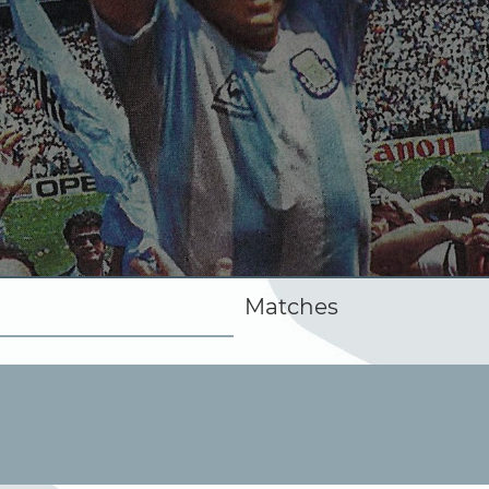
Matches