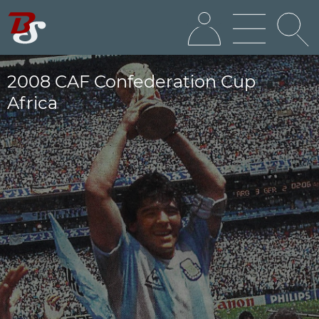
2008 CAF Confederation Cup
Africa