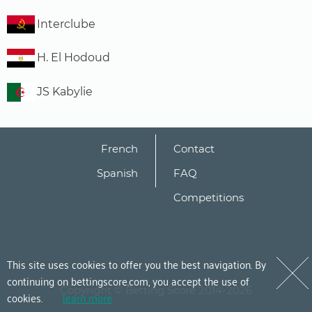
Interclube
H. El Hodoud
JS Kabylie
French
Contact
Spanish
FAQ
Competitions
This site uses cookies to offer you the best navigation. By
continuing on bettingscore.com, you accept the use of
Copyright © Betting Score 2014-2026
cookies.
learn more