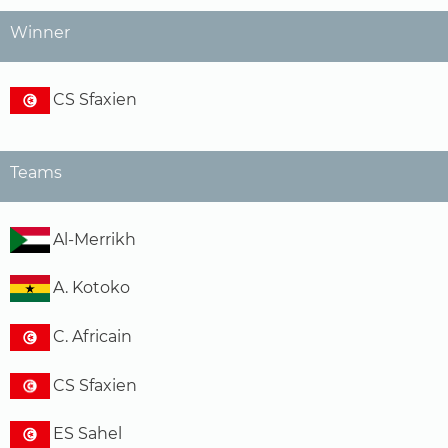
Winner
CS Sfaxien
Teams
Al-Merrikh
A. Kotoko
C. Africain
CS Sfaxien
ES Sahel