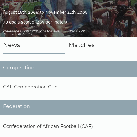
August 16th, 2008, to November 22th, 2008
70 goals scored (2.69 per match)
Maradona's Argentina wins the 1986 FIFA World Cup
Photo by El Gráfico
News
Matches
Competition
CAF Confederation Cup
Federation
Confederation of African Football (CAF)