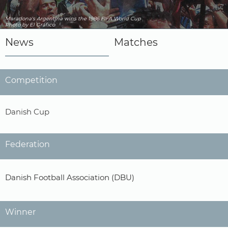
Maradona's Argentina wins the 1986 FIFA World Cup
Photo by El Gráfico
News
Matches
Competition
Danish Cup
Federation
Danish Football Association (DBU)
Winner