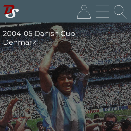
2004-05 Danish Cup
Denmark