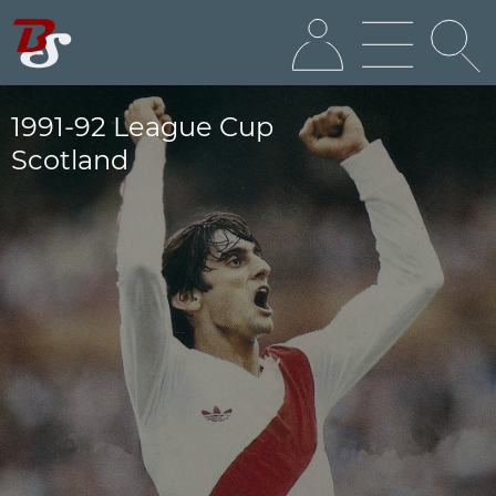
1991-92 League Cup
Scotland