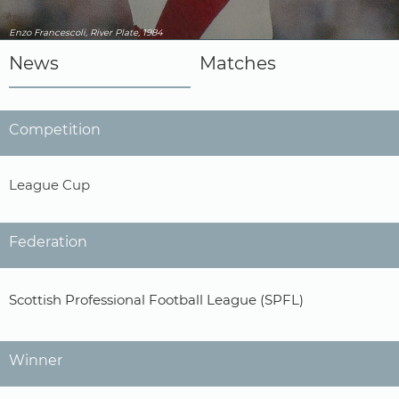
Enzo Francescoli, River Plate, 1984
News
Matches
Competition
League Cup
Federation
Scottish Professional Football League (SPFL)
Winner