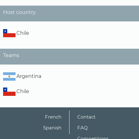
Host country
Chile
Teams
Argentina
Chile
French
Contact
Spanish
FAQ
Competitions