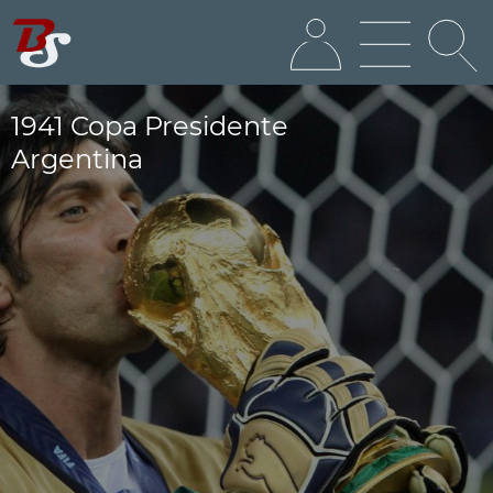
1941 Copa Presidente
Argentina