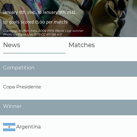
January 5th, 1941, to January 9th, 1941
10 goals scored (5.00 per match)
Gianluigi Buffon, Italy, 2006 FIFA World Cup winner
Photo by ForzaJuve2019
CC BY-SA 4.0
News
Matches
Competition
Copa Presidente
Winner
Argentina