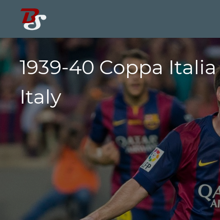
1939-40 Coppa Italia
Italy