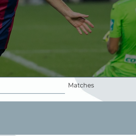
Matches