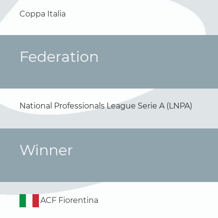
Coppa Italia
Federation
National Professionals League Serie A (LNPA)
Winner
ACF Fiorentina