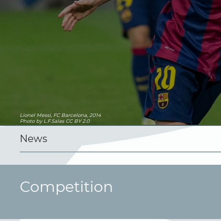
Lionel Messi, FC Barcelona, 2014
Photo
by L.F.Salas
CC BY 2.0
News
Competition