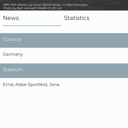
1974 FIFA World Cup Final, Netherlands 1-2 West Germany
Photo
by Bert Verhoeff / Anefo
CC BY 4.0
News
Statistics
Country
Germany
Stadium
Ernst Abbe Sportfeld, Jena