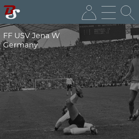
FF USV Jena W
Germany