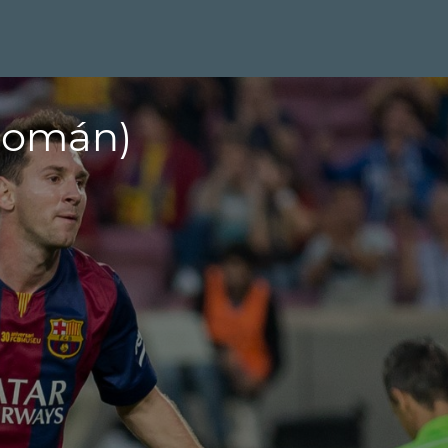
Comán)