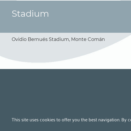
Stadium
Ovidio Bernués Stadium, Monte Comán
This site uses cookies to offer you the best navigation. By