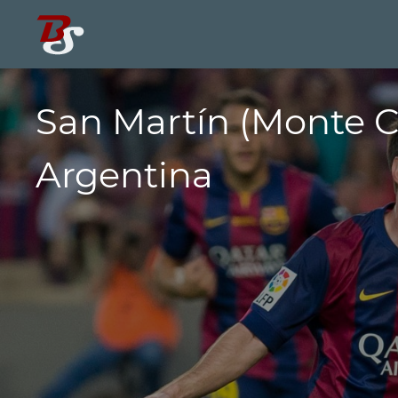
San Martín (Monte 
Argentina