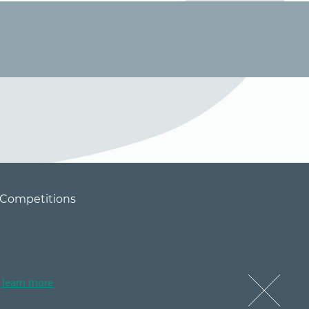
Competitions
learn more