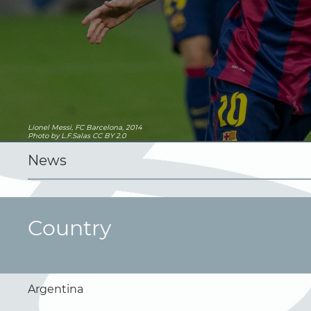
Lionel Messi, FC Barcelona, 2014
Photo
by L.F.Salas
CC BY 2.0
News
Country
Argentina