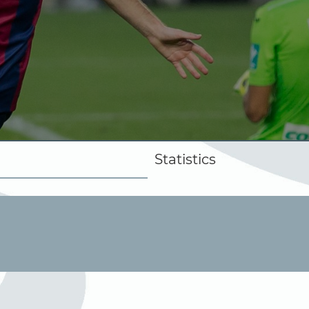
Statistics