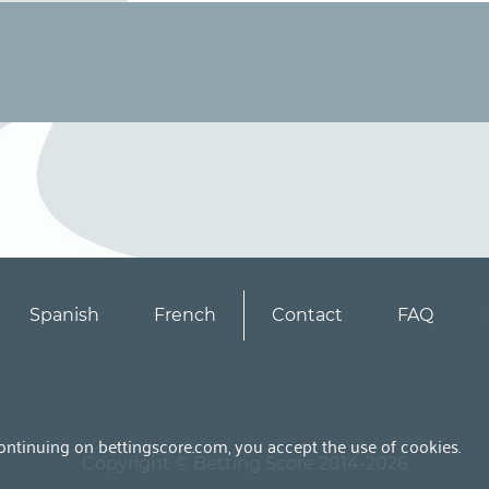
Spanish
French
Contact
FAQ
 continuing on bettingscore.com, you accept the use of cookies.
Copyright © Betting Score 2014-2026