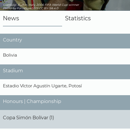
Gianluigi Buffon, Italy, 2006 FIFA World Cup winner
Photo by ForzaJuve2019
CC BY-SA 4.0
News
Statistics
Country
Bolivia
Stadium
Estadio Víctor Agustín Ugarte, Potosí
Honours | Championship
Copa Simón Bolívar (1)