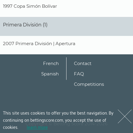
1997 Copa Simón Bolívar
Primera División (1)
2007 Primera División | Apertura
French
Contact
Spanish
FAQ
Competitions
This site uses cookies to offer you the best navigation. By
continuing on bettingscore.com, you accept the use of
Copyright © Betting Score 2014-2026
cookies.
learn more