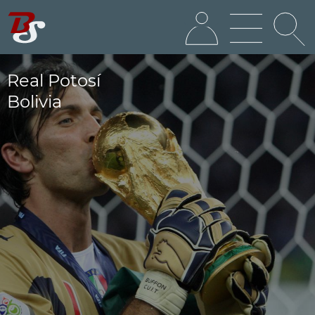
Real Potosí
Bolivia