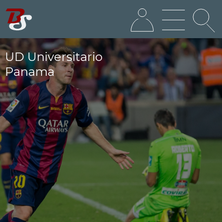
UD Universitario
Panama