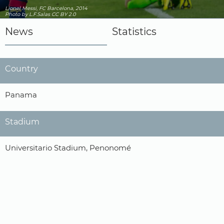
Lionel Messi, FC Barcelona, 2014
Photo
by L.F.Salas
CC BY 2.0
News
Statistics
Country
Panama
Stadium
Universitario Stadium, Penonomé