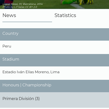
Lionel Messi, FC Barcelona, 2014
Photo
by L.F.Salas
CC BY 2.0
News
Statistics
Country
Peru
Stadium
Estadio Iván Elías Moreno, Lima
Honours | Championship
Primera División (3)