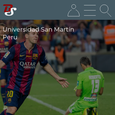
Universidad San Martín
Peru