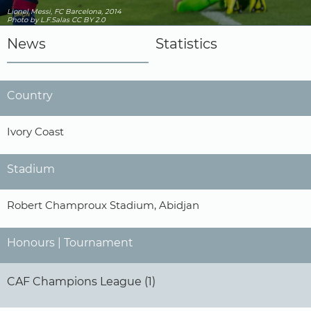
Lionel Messi, FC Barcelona, 2014
Photo
by L.F.Salas
CC BY 2.0
News
Statistics
Country
Ivory Coast
Stadium
Robert Champroux Stadium, Abidjan
Honours | Tournament
CAF Champions League (1)