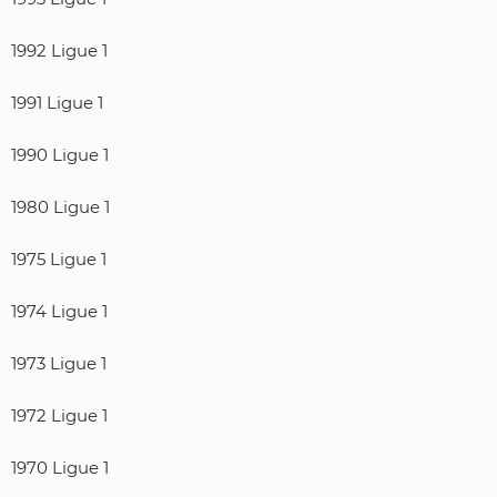
1992 Ligue 1
1991 Ligue 1
1990 Ligue 1
1980 Ligue 1
1975 Ligue 1
1974 Ligue 1
1973 Ligue 1
1972 Ligue 1
1970 Ligue 1