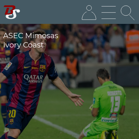
ASEC Mimosas
Ivory Coast