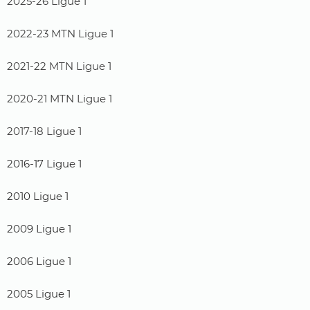
2025-26 Ligue 1
2022-23 MTN Ligue 1
2021-22 MTN Ligue 1
2020-21 MTN Ligue 1
2017-18 Ligue 1
2016-17 Ligue 1
2010 Ligue 1
2009 Ligue 1
2006 Ligue 1
2005 Ligue 1