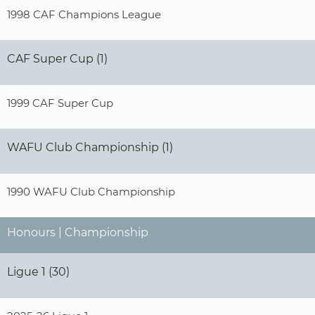
1998 CAF Champions League
CAF Super Cup (1)
1999 CAF Super Cup
WAFU Club Championship (1)
1990 WAFU Club Championship
Honours | Championship
Ligue 1 (30)