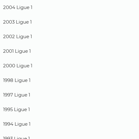
2004 Ligue 1
2003 Ligue 1
2002 Ligue 1
2001 Ligue 1
2000 Ligue 1
1998 Ligue 1
1997 Ligue 1
1995 Ligue 1
1994 Ligue 1
1993 Ligue 1