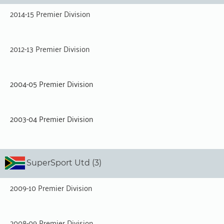
2014-15 Premier Division
2012-13 Premier Division
2004-05 Premier Division
2003-04 Premier Division
SuperSport Utd (3)
2009-10 Premier Division
2008-09 Premier Division