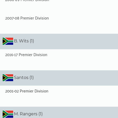
2007-08 Premier Division
B. Wits (1)
2016-17 Premier Division
Santos (1)
2001-02 Premier Division
M. Rangers (1)