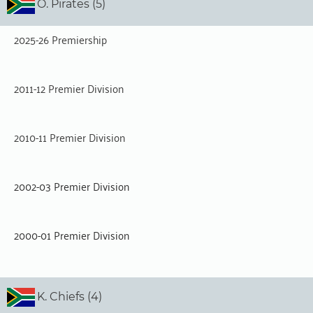
O. Pirates (5)
2025-26 Premiership
2011-12 Premier Division
2010-11 Premier Division
2002-03 Premier Division
2000-01 Premier Division
K. Chiefs (4)