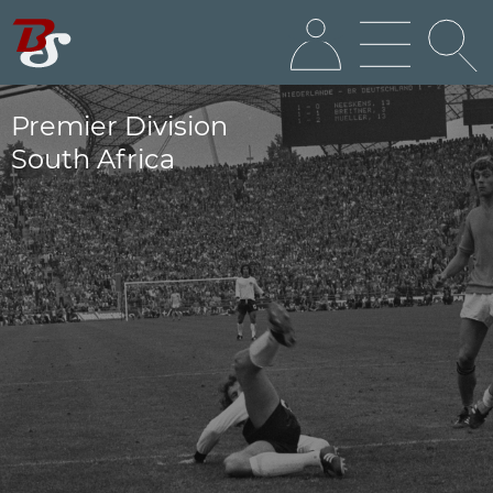
Premier Division
South Africa