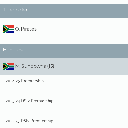
Titleholder
O. Pirates
Honours
M. Sundowns (15)
2024-25 Premiership
2023-24 DStv Premiership
2022-23 DStv Premiership