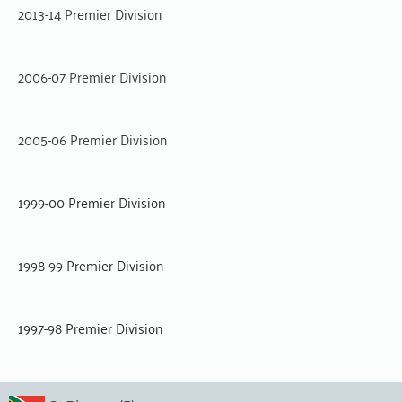
2013-14 Premier Division
2006-07 Premier Division
2005-06 Premier Division
1999-00 Premier Division
1998-99 Premier Division
1997-98 Premier Division