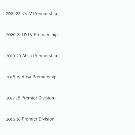
2021-22 DSTV Premiership
2020-21 DSTV Premiership
2019-20 Absa Premiership
2018-19 Absa Premiership
2017-18 Premier Division
2015-16 Premier Division