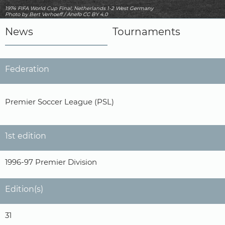
1974 FIFA World Cup Final, Netherlands 1-2 West Germany
Photo
by Bert Verhoeff / Anefo
CC BY 4.0
News
Tournaments
Federation
Premier Soccer League (PSL)
1st edition
1996-97 Premier Division
Edition(s)
31