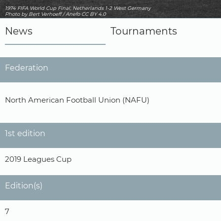
1974 FIFA World Cup Final, Netherlands 1-2 West Germany
Photo
by Bert Verhoeff / Anefo
CC BY 4.0
News
Tournaments
Federation
North American Football Union (NAFU)
1st edition
2019 Leagues Cup
Edition(s)
7