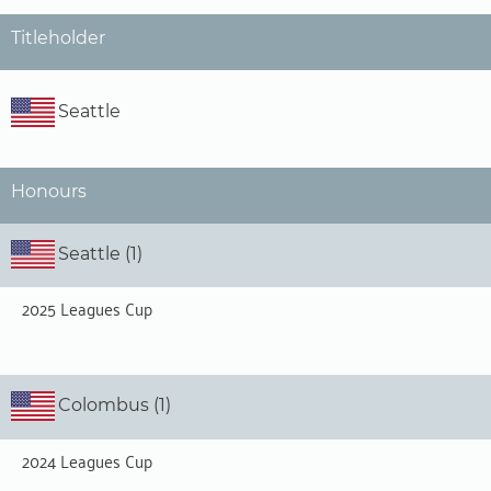
Titleholder
Seattle
Honours
Seattle (1)
2025 Leagues Cup
Colombus (1)
2024 Leagues Cup