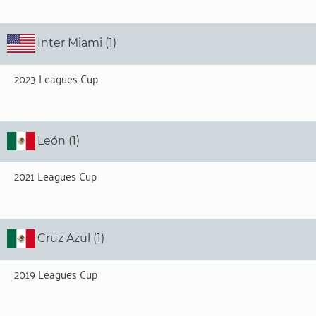
Inter Miami (1)
2023 Leagues Cup
León (1)
2021 Leagues Cup
Cruz Azul (1)
2019 Leagues Cup