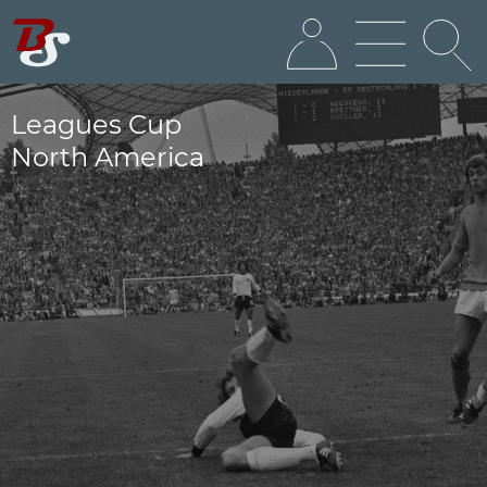
Leagues Cup
North America