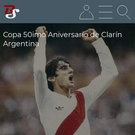
Copa 50imo Aniversario de Clarín
Argentina