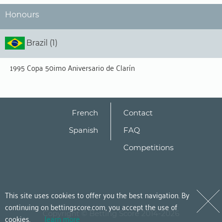
Honours
Brazil (1)
1995 Copa 50imo Aniversario de Clarín
French
Contact
Spanish
FAQ
Competitions
This site uses cookies to offer you the best navigation. By
continuing on bettingscore.com, you accept the use of
Copyright © Betting Score 2014-2026
cookies.
learn more