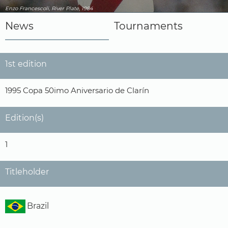
Enzo Francescoli, River Plate, 1984
News
Tournaments
1st edition
1995 Copa 50imo Aniversario de Clarín
Edition(s)
1
Titleholder
Brazil