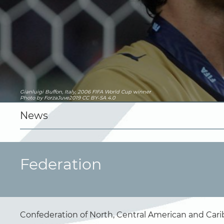
Gianluigi Buffon, Italy, 2006 FIFA World Cup winner
Photo by ForzaJuve2019
CC BY-SA 4.0
News
Federation
Confederation of North, Central American and Car