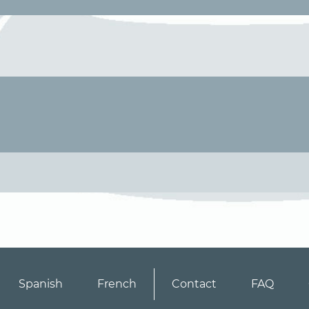
Spanish
French
Contact
FAQ