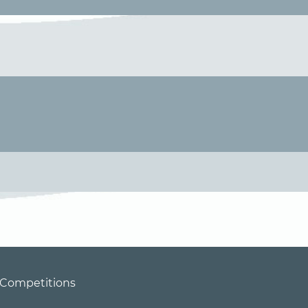
Competitions