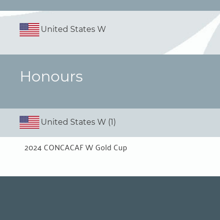
United States W
Honours
United States W (1)
2024 CONCACAF W Gold Cup