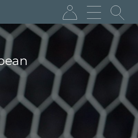
bbean