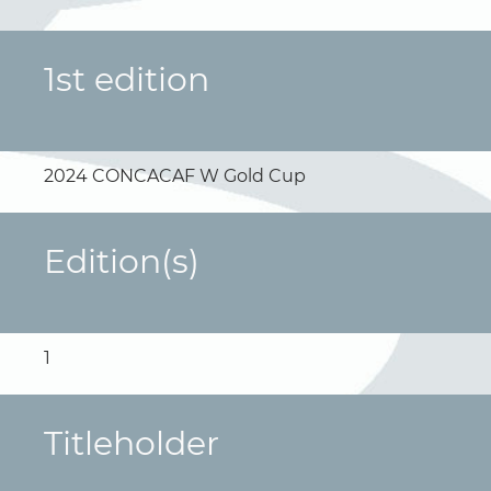
1st edition
2024 CONCACAF W Gold Cup
Edition(s)
1
Titleholder