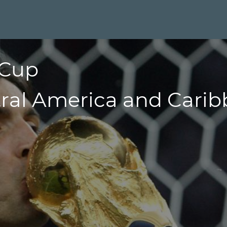
Cup
tral America and Cari