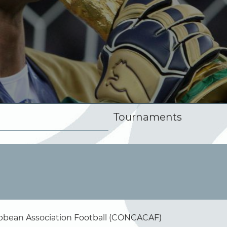
Tournaments
ibbean Association Football (CONCACAF)