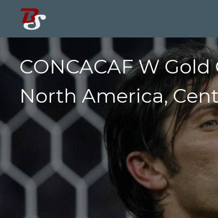
CONCACAF W Gold 
North America, Cen