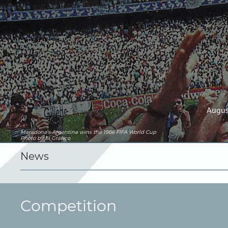
Augus
Maradona's Argentina wins the 1986 FIFA World Cup
Photo by El Gráfico
News
Competition