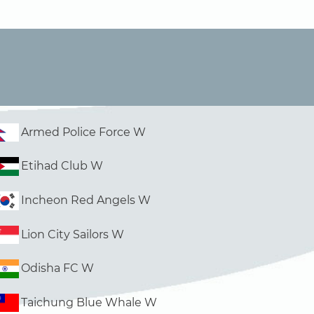
Armed Police Force W
Etihad Club W
Incheon Red Angels W
Lion City Sailors W
Odisha FC W
Taichung Blue Whale W