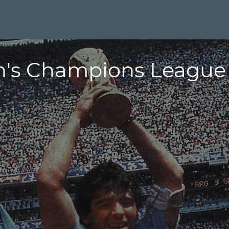
's Champions League