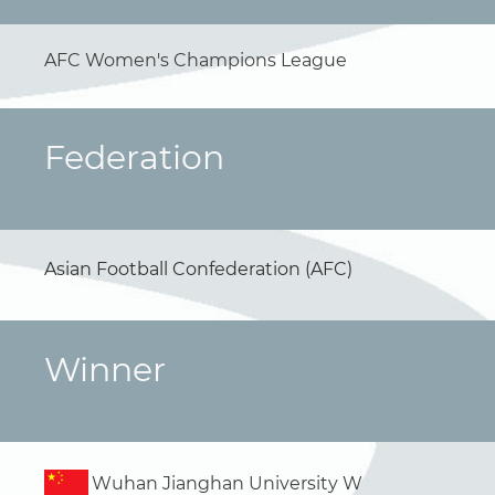
AFC Women's Champions League
Federation
Asian Football Confederation (AFC)
Winner
Wuhan Jianghan University W