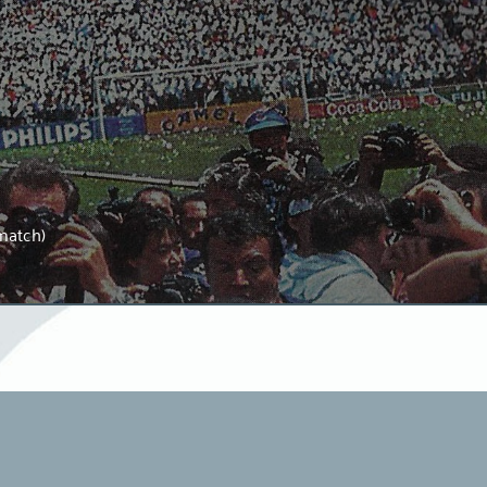
 match)