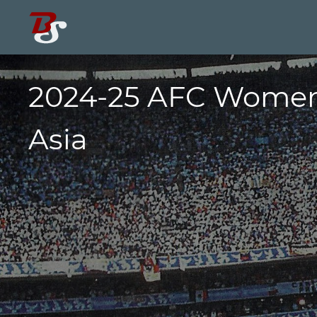
2024-25 AFC Women
Asia