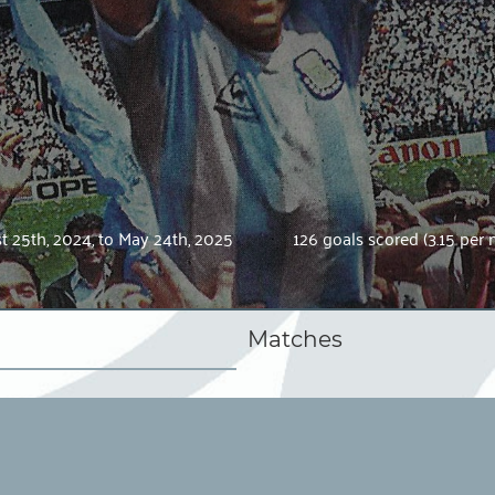
t 25th, 2024, to May 24th, 2025
126 goals scored (3.15 per
Matches