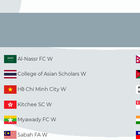
Al-Nassr FC W
College of Asian Scholars W
Hồ Chí Minh City W
Kitchee SC W
Myawady FC W
Sabah FA W