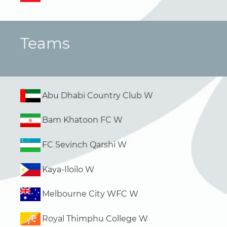
Teams
Abu Dhabi Country Club W
Bam Khatoon FC W
FC Sevinch Qarshi W
Kaya-Iloilo W
Melbourne City WFC W
Royal Thimphu College W