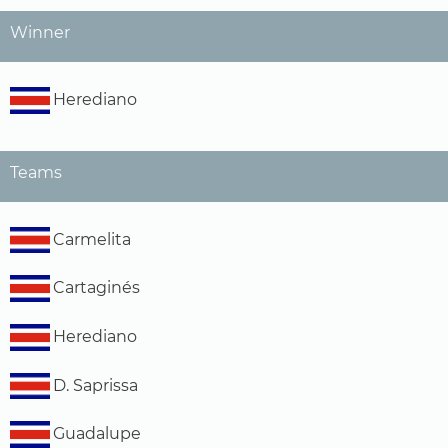
Winner
Herediano
Teams
Carmelita
Cartaginés
Herediano
D. Saprissa
Guadalupe