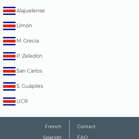
Alajuelense
Limón
M. Grecia
P. Zeledón
San Carlos
S. Guápiles
UCR
French
Contact
Spanish
FAQ