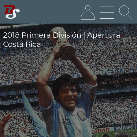
2018 Primera División | Apertura
Costa Rica