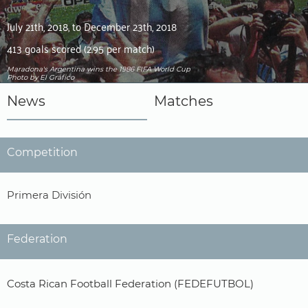
July 21th, 2018, to December 23th, 2018
413 goals scored (2.95 per match)
Maradona's Argentina wins the 1986 FIFA World Cup
Photo by El Gráfico
News
Matches
Competition
Primera División
Federation
Costa Rican Football Federation (FEDEFUTBOL)