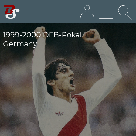
1999-2000 DFB-Pokal
Germany