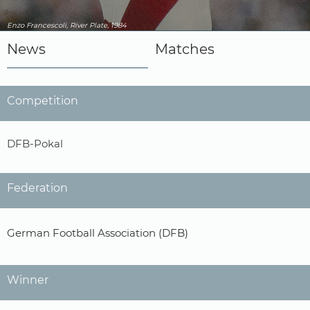
Enzo Francescoli, River Plate, 1984
News
Matches
Competition
DFB-Pokal
Federation
German Football Association (DFB)
Winner