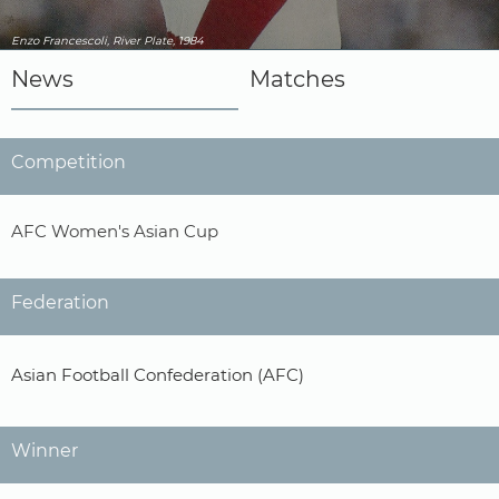
Enzo Francescoli, River Plate, 1984
News
Matches
Competition
AFC Women's Asian Cup
Federation
Asian Football Confederation (AFC)
Winner