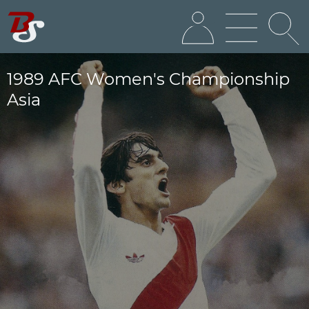
1989 AFC Women's Championship
Asia