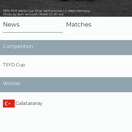
1974 FIFA World Cup Final, Netherlands 1-2 West Germany
Photo
by Bert Verhoeff / Anefo
CC BY 4.0
News
Matches
Competition
TSYD Cup
Winner
Galatasaray