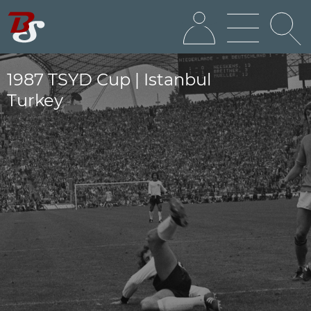
1987 TSYD Cup | Istanbul
Turkey