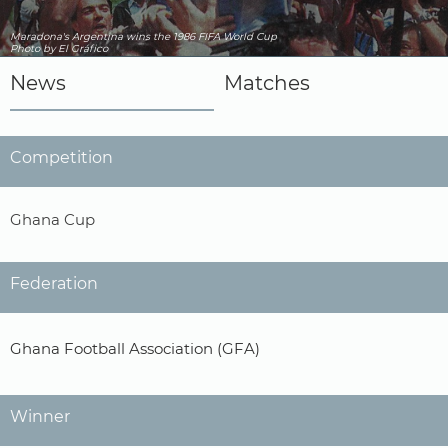
Maradona's Argentina wins the 1986 FIFA World Cup
Photo by El Gráfico
News
Matches
Competition
Ghana Cup
Federation
Ghana Football Association (GFA)
Winner