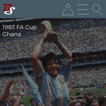
1983 FA Cup
Ghana