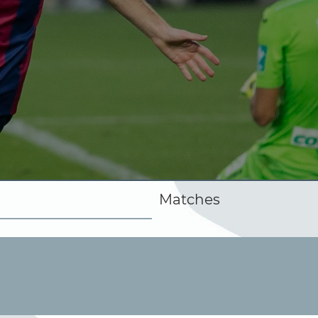
Matches