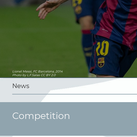
Lionel Messi, FC Barcelona, 2014
Photo
by L.F.Salas
CC BY 2.0
News
Competition