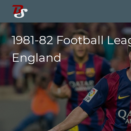
1981-82 Football Le
England