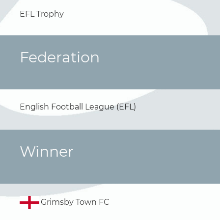
EFL Trophy
Federation
English Football League (EFL)
Winner
Grimsby Town FC