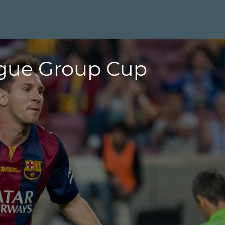
ague Group Cup