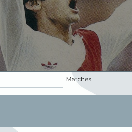
Matches