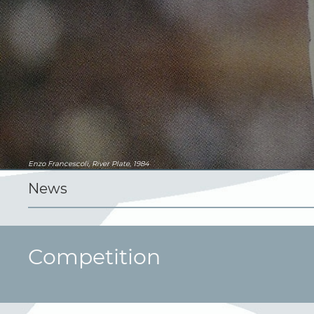
Enzo Francescoli, River Plate, 1984
News
Competition