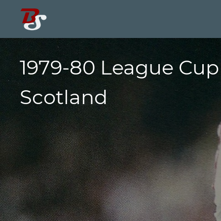
1979-80 League Cup
Scotland