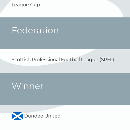
League Cup
Federation
Scottish Professional Football League (SPFL)
Winner
Dundee United