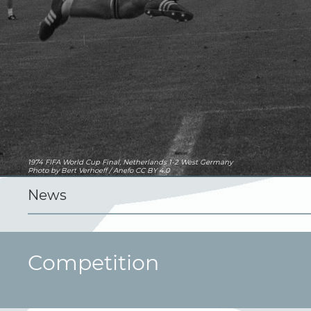
1974 FIFA World Cup Final, Netherlands 1-2 West Germany
Photo
by Bert Verhoeff / Anefo
CC BY 4.0
News
Competition