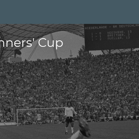
nners' Cup