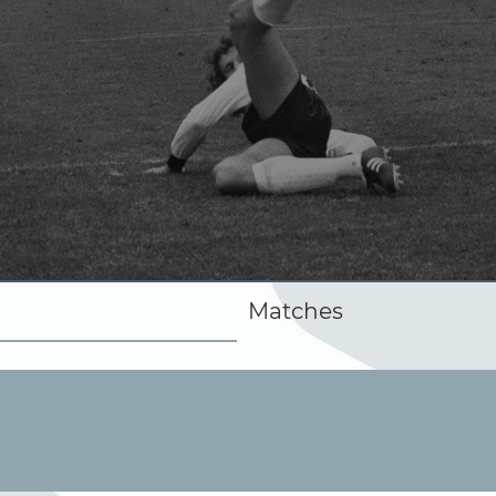
Matches