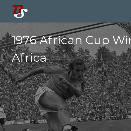
1976 African Cup Wi
Africa