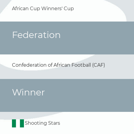
African Cup Winners' Cup
Federation
Confederation of African Football (CAF)
Winner
Shooting Stars