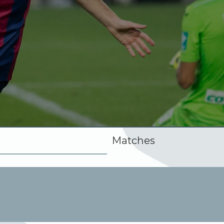
Matches