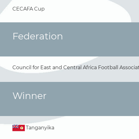
CECAFA Cup
Federation
Council for East and Central Africa Football Associ
Winner
Tanganyika