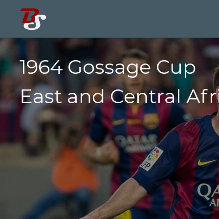
1964 Gossage Cup
East and Central Afr