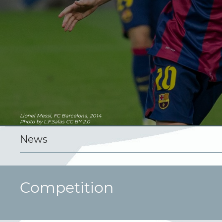
Lionel Messi, FC Barcelona, 2014
Photo
by L.F.Salas
CC BY 2.0
News
Competition