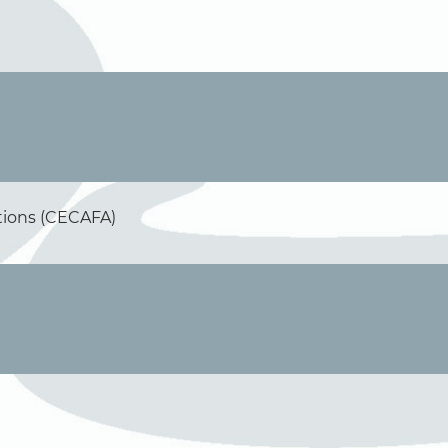
ations (CECAFA)