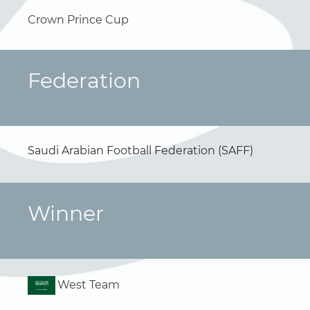
Crown Prince Cup
Federation
Saudi Arabian Football Federation (SAFF)
Winner
West Team