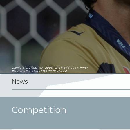
Gianluigi Buffon, Italy, 2006 FIFA World Cup winner
Photo by ForzaJuve2019
CC BY-SA 4.0
News
Competition