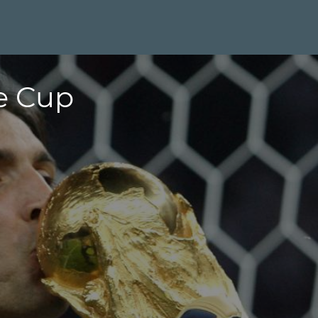
e Cup