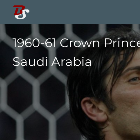
1960-61 Crown Princ
Saudi Arabia