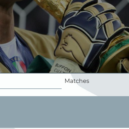
Matches