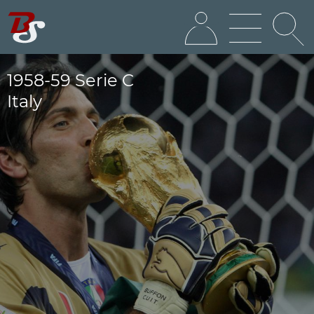
1958-59 Serie C
Italy