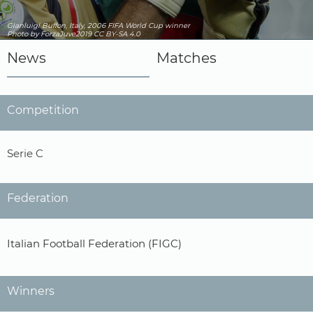
Gianluigi Buffon, Italy, 2006 FIFA World Cup winner
Photo by ForzaJuve2019
CC BY-SA 4.0
News
Matches
Competition
Serie C
Federation
Italian Football Federation (FIGC)
Winners