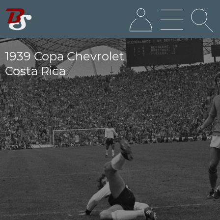
1939 Copa Chevrolet
Costa Rica