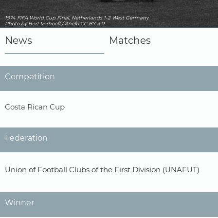
1974 FIFA World Cup Final, Netherlands 1-2 West Germany
Photo
by Bert Verhoeff / Anefo
CC BY 4.0
News
Matches
Competition
Costa Rican Cup
Federation
Union of Football Clubs of the First Division (UNAFUT)
Winner